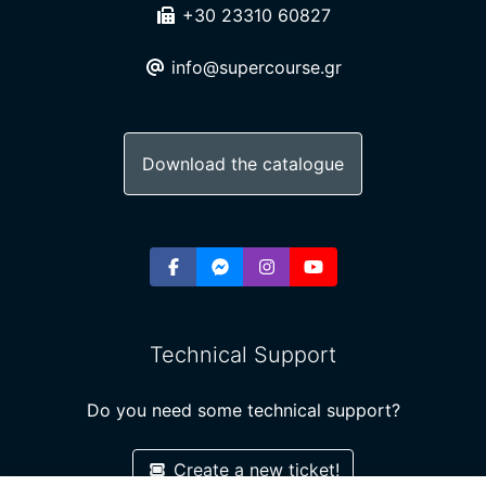
+30 23310 60827
info@supercourse.gr
Download the catalogue
Technical Support
Do you need some technical support?
Create a new ticket!