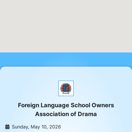
Foreign Language School Owners
Association of Drama
Sunday, May 10, 2026