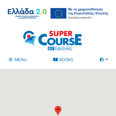
MENU
BOOKS