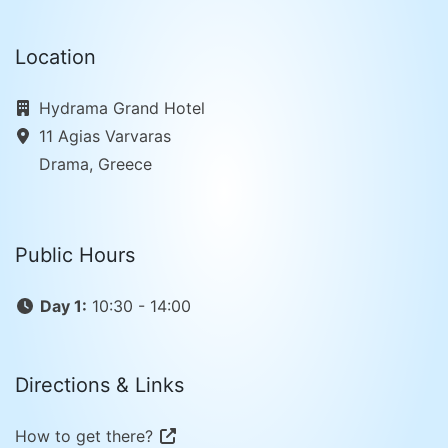
Location
Hydrama Grand Hotel
11 Agias Varvaras
Drama, Greece
Public Hours
Day 1:
10:30 - 14:00
Directions & Links
How to get there?