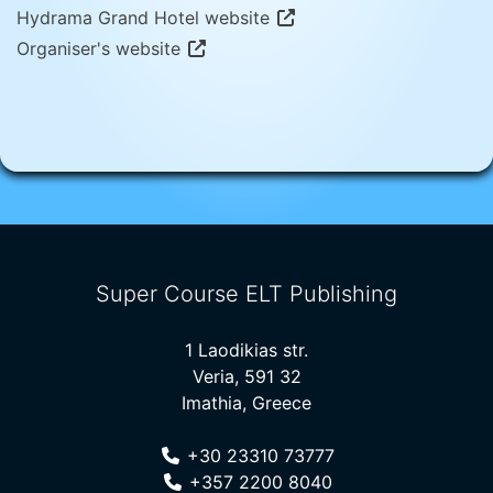
Hydrama Grand Hotel website
Organiser's website
Super Course ELT Publishing
1 Laodikias str.
Veria, 591 32
Imathia, Greece
+30 23310 73777
+357 2200 8040