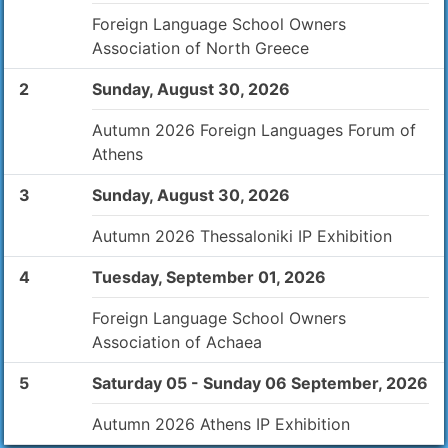
Foreign Language School Owners
Association of North Greece
2
Sunday, August 30, 2026
Autumn 2026 Foreign Languages Forum of
Athens
3
Sunday, August 30, 2026
Autumn 2026 Thessaloniki IP Exhibition
4
Tuesday, September 01, 2026
Foreign Language School Owners
Association of Achaea
5
Saturday 05 - Sunday 06 September, 2026
Autumn 2026 Athens IP Exhibition