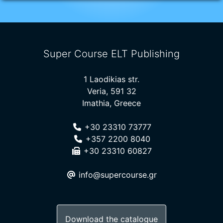
Super Course ELT Publishing
1 Laodikias str.
Veria, 591 32
Imathia, Greece
+30 23310 73777
+357 2200 8040
+30 23310 60827
info@supercourse.gr
Download the catalogue