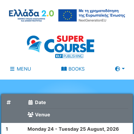
MENU
BOOKS
Date
Venue
1
Monday 24 - Tuesday 25 August, 2026