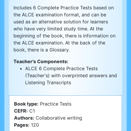
Includes 6 Complete Practice Tests based on
the ALCE examination format, and can be
used as an alternative solution for learners
who have very limited study time. At the
beginning of the book, there is information on
the ALCE examination. At the back of the
book, there is a Glossary.
Teacher's Components:
ALCE 6 Complete Practice Tests
(Teacher's) with overprinted answers and
Listening Transcripts
Book type:
Practice Tests
CEFR:
C1
Authors:
Collaborative writing
Pages:
120