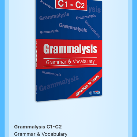
Grammalysis C1-C2
Grammar & Vocabulary