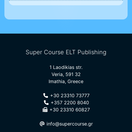
Super Course ELT Publishing
1 Laodikias str.
Veria, 591 32
Imathia, Greece
+30 23310 73777
+357 2200 8040
+30 23310 60827
info@supercourse.gr