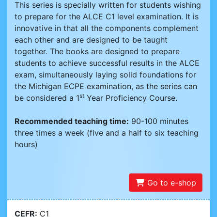
This series is specially written for students wishing
to prepare for the ALCE C1 level examination. It is
innovative in that all the components complement
each other and are designed to be taught
together. The books are designed to prepare
students to achieve successful results in the ALCE
exam, simultaneously laying solid foundations for
the Michigan ECPE examination, as the series can
st
be considered a 1
Year Proficiency Course.
Recommended teaching time:
90-100 minutes
three times a week (five and a half to six teaching
hours)
Go to e-shop
CEFR:
C1