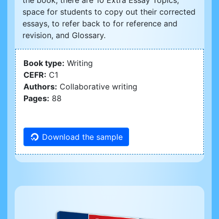
the book, there are 10 Extra Essay Topics,
space for students to copy out their corrected
essays, to refer back to for reference and
revision, and Glossary.
Book type:
Writing
CEFR:
C1
Authors:
Collaborative writing
Pages:
88
Download the sample