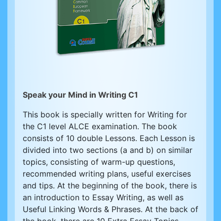
Speak your Mind in Writing C1
This book is specially written for Writing for
the C1 level ALCE examination. The book
consists of 10 double Lessons. Each Lesson is
divided into two sections (a and b) on similar
topics, consisting of warm-up questions,
recommended writing plans, useful exercises
and tips. At the beginning of the book, there is
an introduction to Essay Writing, as well as
Useful Linking Words & Phrases. At the back of