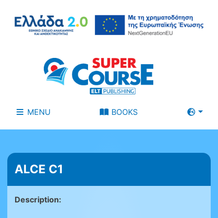
MENU
BOOKS
ALCE C1
Description: