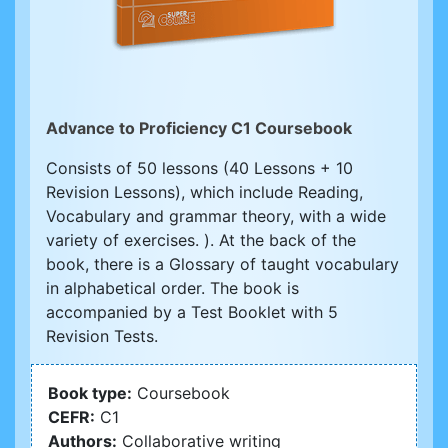
Advance to Proficiency C1 Coursebook
Consists of 50 lessons (40 Lessons + 10
Revision Lessons), which include Reading,
Vocabulary and grammar theory, with a wide
variety of exercises. ). At the back of the
book, there is a Glossary of taught vocabulary
in alphabetical order. The book is
accompanied by a Test Booklet with 5
Revision Tests.
Book type:
Coursebook
CEFR:
C1
Authors:
Collaborative writing