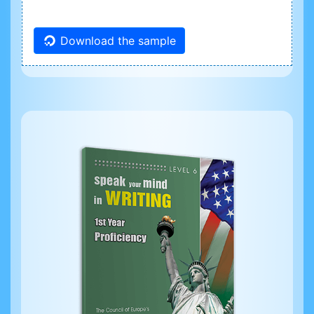
Download the sample