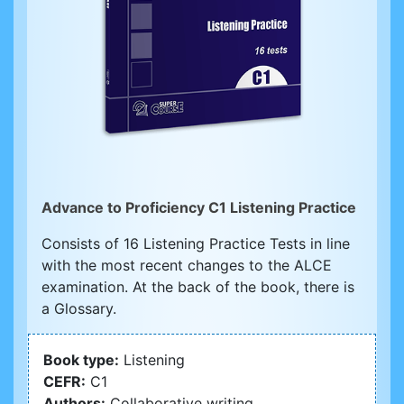
Advance to Proficiency C1 Listening Practice
Consists of 16 Listening Practice Tests in line
with the most recent changes to the ALCE
examination. At the back of the book, there is
a Glossary.
Book type:
Listening
CEFR:
C1
Authors:
Collaborative writing