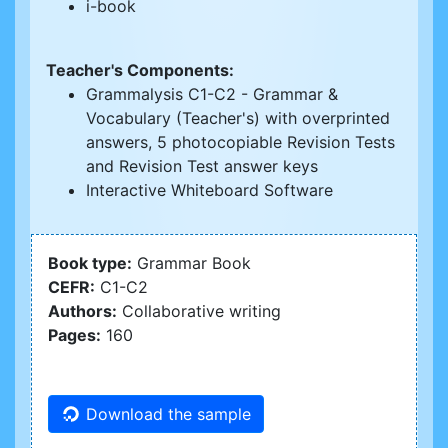
i-book
Teacher's Components:
Grammalysis C1-C2 - Grammar &
Vocabulary (Teacher's) with overprinted
answers, 5 photocopiable Revision Tests
and Revision Test answer keys
Interactive Whiteboard Software
Book type:
Grammar Book
CEFR:
C1-C2
Authors:
Collaborative writing
Pages:
160
Download the sample