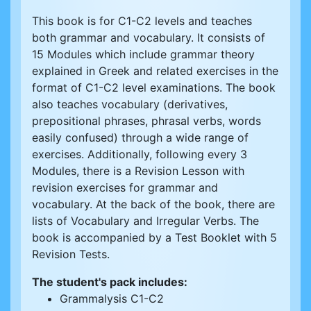
This book is for C1-C2 levels and teaches
both grammar and vocabulary. It consists of
15 Modules which include grammar theory
explained in Greek and related exercises in the
format of C1-C2 level examinations. The book
also teaches vocabulary (derivatives,
prepositional phrases, phrasal verbs, words
easily confused) through a wide range of
exercises. Additionally, following every 3
Modules, there is a Revision Lesson with
revision exercises for grammar and
vocabulary. At the back of the book, there are
lists of Vocabulary and Irregular Verbs. The
book is accompanied by a Test Booklet with 5
Revision Tests.
The student's pack includes:
Grammalysis C1-C2