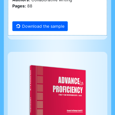
Pages:
88
Download the sample