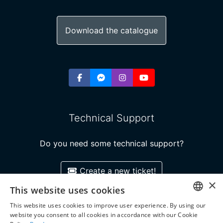
Download the catalogue
Technical Support
Do you need some technical support?
Create a new ticket!
×
This website uses cookies
This website uses cookies to improve user experience. By using our
GREEK
Copyright ©2026 Super Course ELT Publishing
website you consent to all cookies in accordance with our Cookie