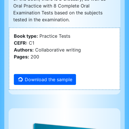
Oral Practice with 8 Complete Oral
Examination Tests based on the subjects
tested in the examination.
Book type:
Practice Tests
CEFR:
C1
Authors:
Collaborative writing
Pages:
200
Download the sample