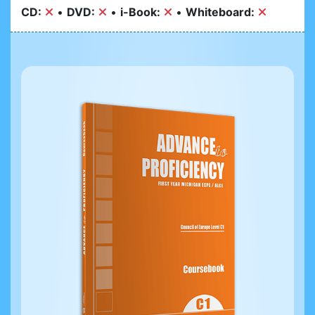
CD:
•
DVD:
•
i-Book:
•
Whiteboard: