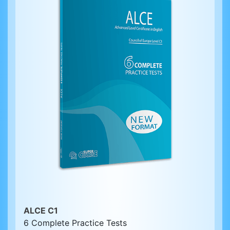
ALCE C1
6 Complete Practice Tests