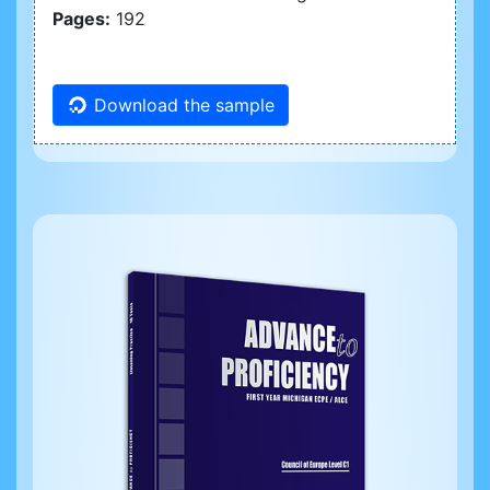
Pages:
192
Download the sample