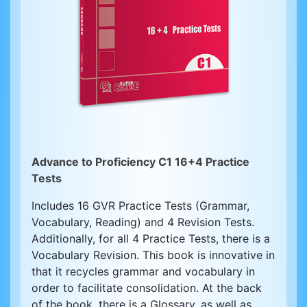
Advance to Proficiency C1 16+4 Practice
Tests
Includes 16 GVR Practice Tests (Grammar,
Vocabulary, Reading) and 4 Revision Tests.
Additionally, for all 4 Practice Tests, there is a
Vocabulary Revision. This book is innovative in
that it recycles grammar and vocabulary in
order to facilitate consolidation. At the back
of the book, there is a Glossary, as well as